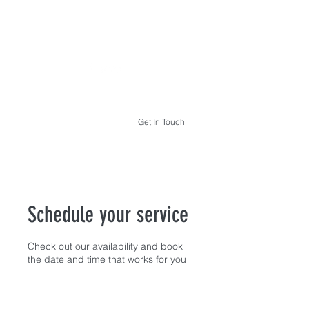
THE HYPNOTHERAPY LIFE
Get In Touch
Schedule your service
Check out our availability and book
the date and time that works for you