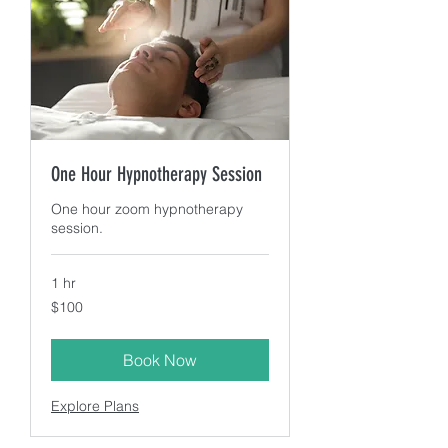
One Hour Hypnotherapy Session
One hour zoom hypnotherapy
session.
1 hr
100
$100
US
dollars
Book Now
Explore Plans