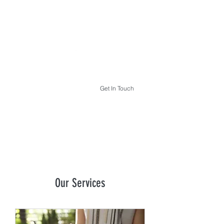
THE HYPNOTHERAPY LIFE
Get In Touch
Our Services