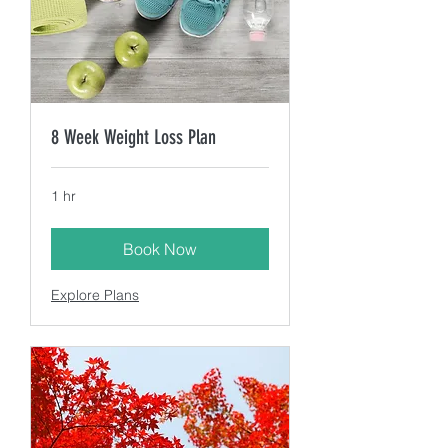
8 Week Weight Loss Plan
1 hr
Book Now
Explore Plans