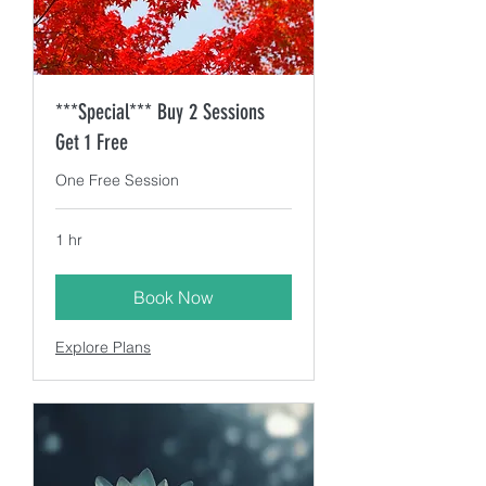
***Special*** Buy 2 Sessions
Get 1 Free
One Free Session
1 hr
Book Now
Explore Plans