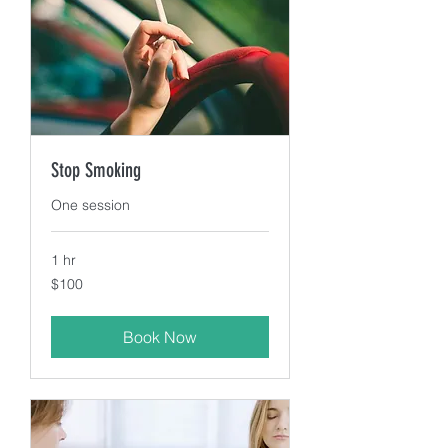
Stop Smoking
One session
1 hr
100
$100
US
dollars
Book Now