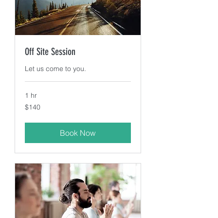
Off Site Session
Let us come to you.
1 hr
140
$140
US
dollars
Book Now