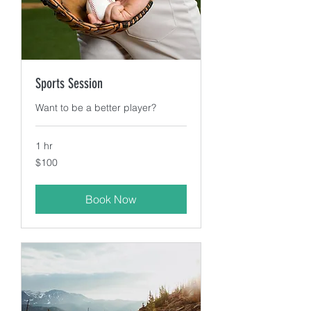
Sports Session
Want to be a better player?
1 hr
100
$100
US
dollars
Book Now