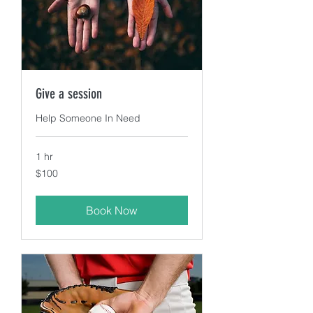
Give a session
Help Someone In Need
1 hr
100
$100
US
dollars
Book Now