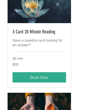
3 Card 20 Minute Reading
Have a question and looking for
an answer?
30 min
30
$30
US
dollars
Book Now