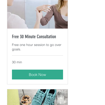
Free 30 Minute Consultation
Free one hour session to go over
goals.
30 min
Book Now