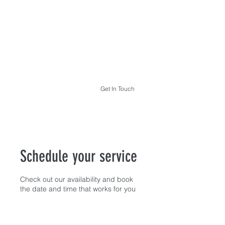
THE HYPNOTHERAPY LIFE
Get In Touch
Schedule your service
Check out our availability and book
the date and time that works for you