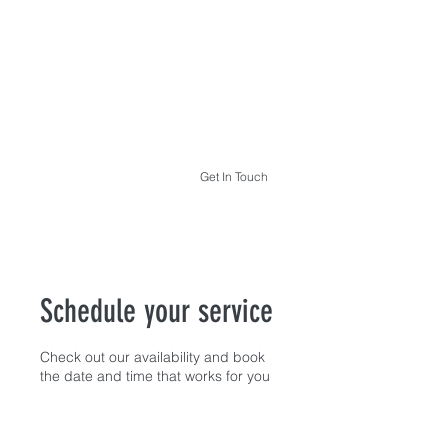
THE HYPNOTHERAPY LIFE
Get In Touch
Schedule your service
Check out our availability and book
the date and time that works for you