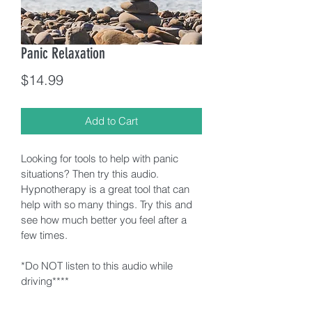
Panic Relaxation
Price
$14.99
Add to Cart
Looking for tools to help with panic 
situations? Then try this audio. 
Hypnotherapy is a great tool that can 
help with so many things. Try this and 
see how much better you feel after a 
few times. 
*Do NOT listen to this audio while 
driving****