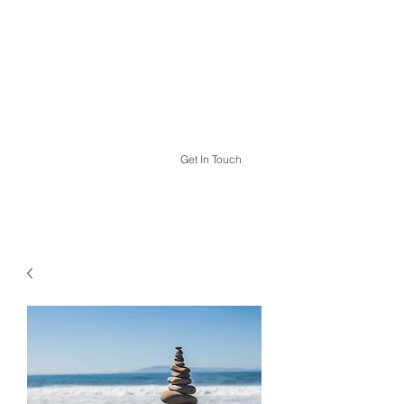
THE HYPNOTHERAPY LIFE
Get In Touch