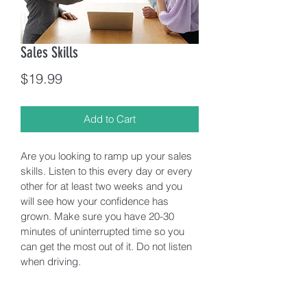
Sales Skills
Price
$19.99
Add to Cart
Are you looking to ramp up your sales 
skills. Listen to this every day or every 
other for at least two weeks and you 
will see how your confidence has 
grown. Make sure you have 20-30 
minutes of uninterrupted time so you 
can get the most out of it. Do not listen 
when driving. 