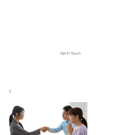
THE HYPNOTHERAPY LIFE
Get In Touch